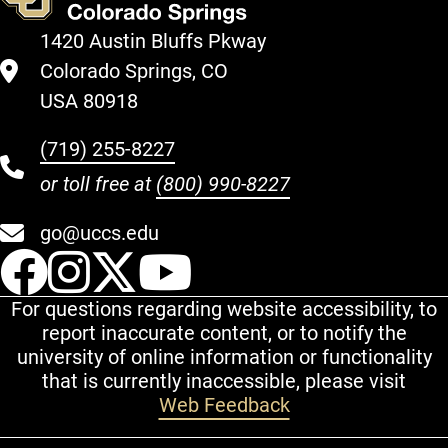
1420 Austin Bluffs Pkway
Colorado Springs, CO
USA 80918
(719) 255-8227
or toll free at
(800) 990-8227
go@uccs.edu
UCCS Facebook
UCCS Instagram
UCCS Twitter
UCCS YouT
For questions regarding website accessibility, to
report inaccurate content, or to notify the
university of online information or functionality
that is currently inaccessible, please visit
Web Feedback