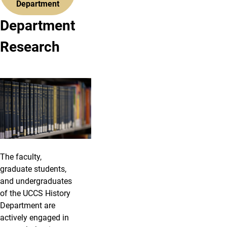
Department
Department
Research
The faculty,
graduate students,
and undergraduates
of the UCCS History
Department are
actively engaged in