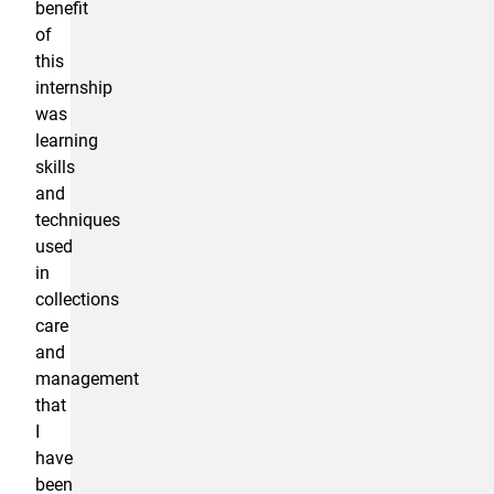
benefit
of
this
internship
was
learning
skills
and
techniques
used
in
collections
care
and
management
that
I
have
been