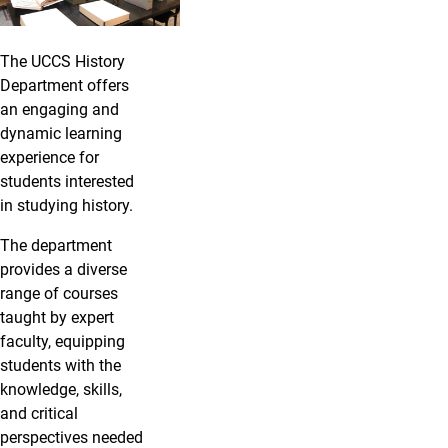
The UCCS History
Department offers
an engaging and
dynamic learning
experience for
students interested
in studying history.
The department
provides a diverse
range of courses
taught by expert
faculty, equipping
students with the
knowledge, skills,
and critical
perspectives needed