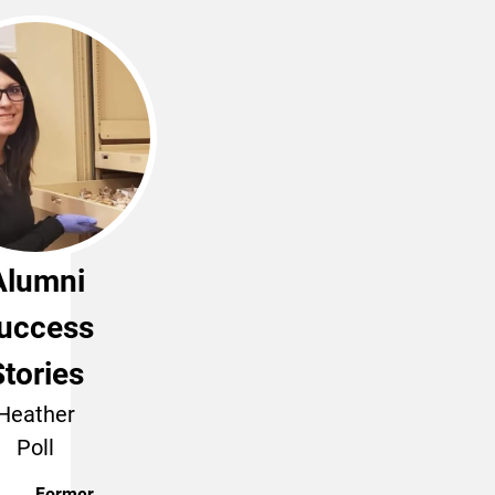
Alumni
uccess
Stories
Heather
Poll
Former