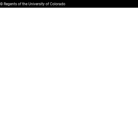
© Regents of the University of Colorado