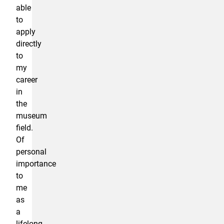
able
to
apply
directly
to
my
career
in
the
museum
field.
Of
personal
importance
to
me
as
a
lifelong