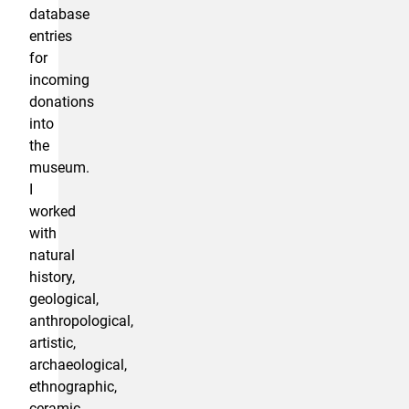
database
entries
for
incoming
donations
into
the
museum.
I
worked
with
natural
history,
geological,
anthropological,
artistic,
archaeological,
ethnographic,
ceramic,