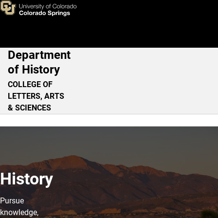
Home
Skip to main content
Department
Main Navigation
of History
COLLEGE OF
LETTERS, ARTS
& SCIENCES
History
Pursue
knowledge,