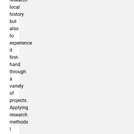
local
history
but
also
to
experience
it
first-
hand
through
a
variety
of
projects.
Applying
research
methods
I