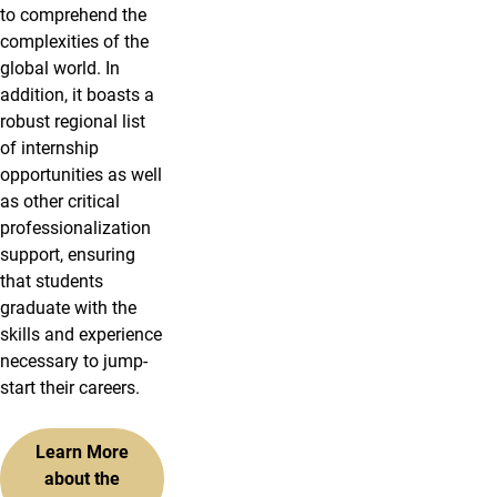
to comprehend the
complexities of the
global world. In
addition, it boasts a
robust regional list
of internship
opportunities as well
as other critical
professionalization
support, ensuring
that students
graduate with the
skills and experience
necessary to jump-
start their careers.
Learn More
about the