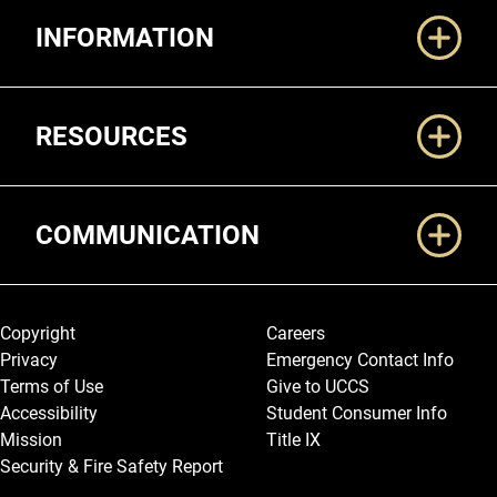
Additional Links
INFORMATION
RESOURCES
COMMUNICATION
Legal and More
Copyright
Careers
Privacy
Emergency Contact Info
Terms of Use
Give to UCCS
Accessibility
Student Consumer Info
Mission
Title IX
Security & Fire Safety Report