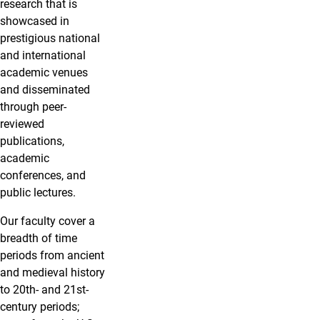
research that is
showcased in
prestigious national
and international
academic venues
and disseminated
through peer-
reviewed
publications,
academic
conferences, and
public lectures.
Our faculty cover a
breadth of time
periods from ancient
and medieval history
to 20th- and 21st-
century periods;