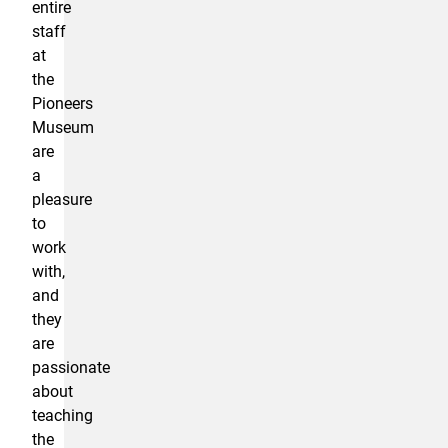
entire
staff
at
the
Pioneers
Museum
are
a
pleasure
to
work
with,
and
they
are
passionate
about
teaching
the