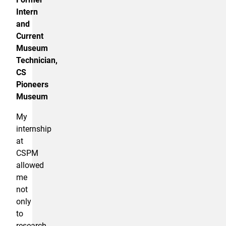
Intern
and
Current
Museum
Technician,
CS
Pioneers
Museum
My
internship
at
CSPM
allowed
me
not
only
to
research