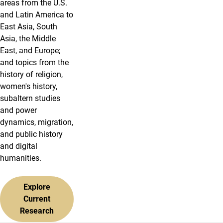
areas from the U.S.
and Latin America to
East Asia, South
Asia, the Middle
East, and Europe;
and topics from the
history of religion,
women's history,
subaltern studies
and power
dynamics, migration,
and public history
and digital
humanities.
Explore
Current
Research