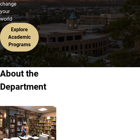
change
your
world
Explore
Academic
Programs
About the
Department