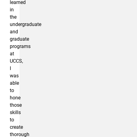
learned
in
the
undergraduate
and
graduate
programs
at
UCCS,
I
was
able
to
hone
those
skills
to
create
thorough