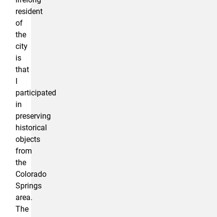
resident
of
the
city
is
that
I
participated
in
preserving
historical
objects
from
the
Colorado
Springs
area.
The