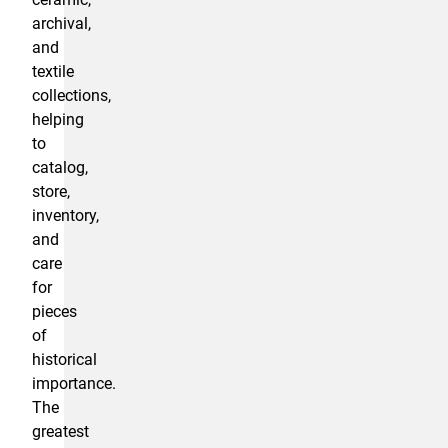
archival,
and
textile
collections,
helping
to
catalog,
store,
inventory,
and
care
for
pieces
of
historical
importance.
The
greatest