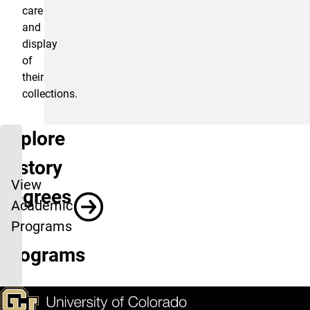
care
and
display
of
their
collections.
Explore
History
View
Degrees
Academic
&
Programs
Programs