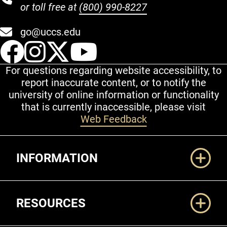
or toll free at
(800) 990-8227
go@uccs.edu
UCCS Facebook
UCCS Instagram
UCCS Twitter
UCCS YouT
For questions regarding website accessibility, to
report inaccurate content, or to notify the
university of online information or functionality
that is currently inaccessible, please visit
Web Feedback
Additional Links
INFORMATION
RESOURCES