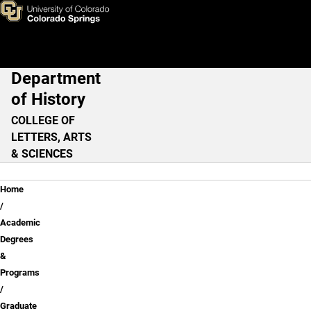
Graduate Programs
Skip to main content
Department
Main Navigation
of History
COLLEGE OF
LETTERS, ARTS
& SCIENCES
Breadcrumb
Home
Academic
Degrees
&
Programs
Graduate