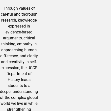
Through values of
careful and thorough
research, knowledge
expressed in
evidence-based
arguments, critical
thinking, empathy in
approaching human
difference, and clarity
and creativity in self-
expression, the UCCS
Department of
History leads
students to a
deeper understanding
of the complex global
world we live in while
strengthening