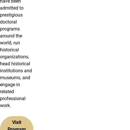
have been
admitted to
prestigious
doctoral
programs
around the
world, run
historical
organizations,
head historical
institutions and
museums, and
engage in
related
professional
work.
Visit
Program