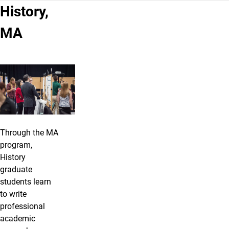
History,
MA
Through the MA
program,
History
graduate
students learn
to write
professional
academic