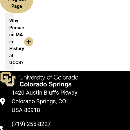
Page
More information History, MA
Why
Pursue
an MA
in
History
at
UCCS?
1420 Austin Bluffs Pkway
Colorado Springs, CO
USA 80918
(719) 255-8227