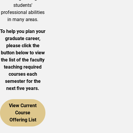
students'
professional abilities
in many areas.
To help you plan your
graduate career,
please click the
button below to view
the list of the faculty
teaching required
courses each
semester for the
next five years.
View Current
Course
Offering List