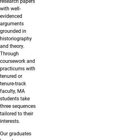
research papers
with well-
evidenced
arguments
grounded in
historiography
and theory.
Through
coursework and
practicums with
tenured or
tenure-track
faculty, MA
students take
three sequences
tailored to their
interests.
Our graduates