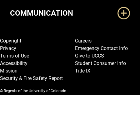
COMMUNICATION
Legal and More
Copyright
Careers
Privacy
Emergency Contact Info
Terms of Use
Give to UCCS
Accessibility
Student Consumer Info
Mission
Title IX
Security & Fire Safety Report
© Regents of the University of Colorado