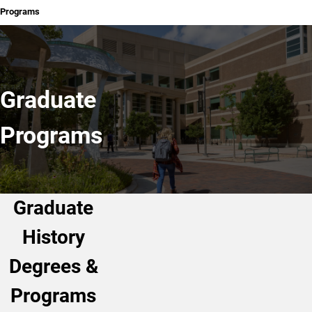
Programs
Graduate
Programs
Graduate
History
Degrees &
Programs