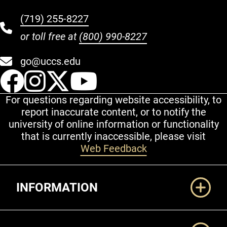
(719) 255-8227
or toll free at
(800) 990-8227
go@uccs.edu
UCCS Facebook
UCCS Instagram
UCCS Twitter
UCCS YouT
For questions regarding website accessibility, to
report inaccurate content, or to notify the
university of online information or functionality
that is currently inaccessible, please visit
Web Feedback
Additional Links
INFORMATION