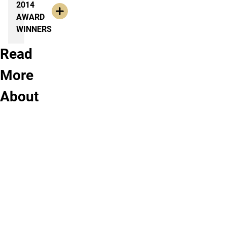
2014
AWARD
WINNERS
Read
View
More
Upcoming
About
History
Courses
at
UCCS
You
don’t
need
to
wait!
See