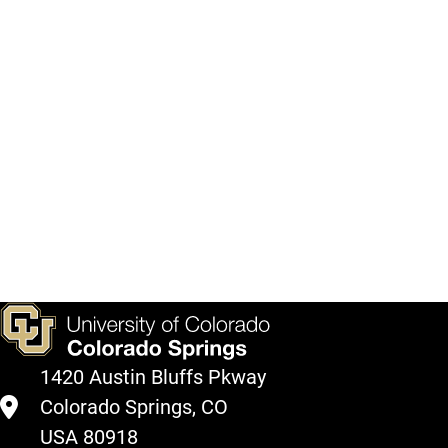
what
courses
will
be
offered
in
coming
semesters
here.
View
Courses
1420 Austin Bluffs Pkway
Colorado Springs, CO
USA 80918