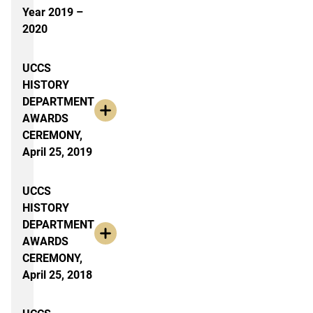
Year 2019 –
2020
UCCS
HISTORY
DEPARTMENT
AWARDS
CEREMONY,
April 25, 2019
UCCS
HISTORY
DEPARTMENT
AWARDS
CEREMONY,
April 25, 2018