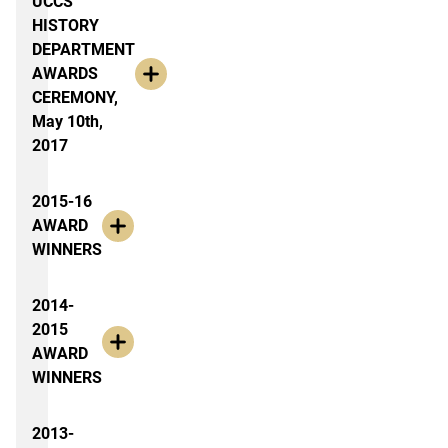
UCCS
HISTORY
DEPARTMENT
AWARDS
CEREMONY,
May 10th,
2017
2015-16
AWARD
WINNERS
2014-
2015
AWARD
WINNERS
2013-