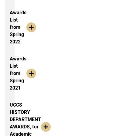
Awards
List
from
Spring
2022
Awards
List
from
Spring
2021
UCCS
HISTORY
DEPARTMENT
AWARDS, for
Academic