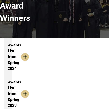
Award
Winners
Award Years
Awards
List
from
Spring
2024
Awards
List
from
Spring
2023