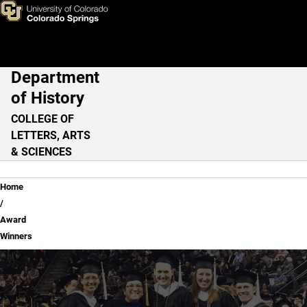
Award Winners
Skip to main content
Department
Main Navigation
of History
COLLEGE OF
LETTERS, ARTS
& SCIENCES
Breadcrumb
Home
Award
Winners