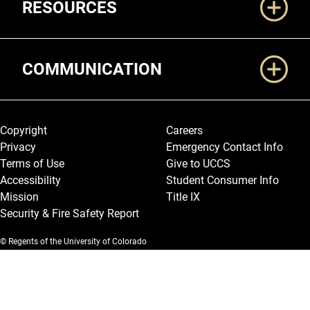
RESOURCES
COMMUNICATION
Legal and More
Copyright
Careers
Privacy
Emergency Contact Info
Terms of Use
Give to UCCS
Accessibility
Student Consumer Info
Mission
Title IX
Security & Fire Safety Report
© Regents of the University of Colorado