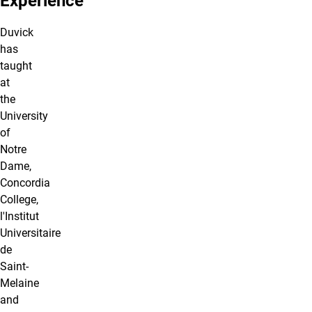
Experience
Duvick
has
taught
at
the
University
of
Notre
Dame,
Concordia
College,
l'Institut
Universitaire
de
Saint-
Melaine
and