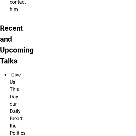
contact
him
Recent
and
Upcoming
Talks
"Give
Us
This
Day
our
Daily
Bread:
the
Politics