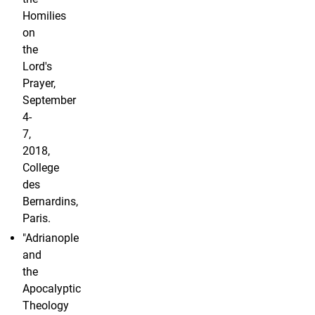
Homilies
on
the
Lord's
Prayer,
September
4-
7,
2018,
College
des
Bernardins,
Paris.
"Adrianople
and
the
Apocalyptic
Theology