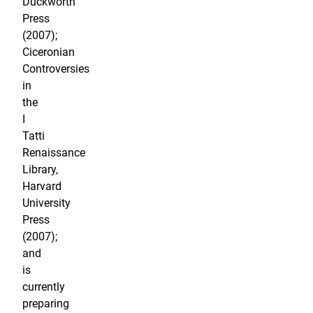
Duckworth
Press
(2007);
Ciceronian
Controversies
in
the
I
Tatti
Renaissance
Library,
Harvard
University
Press
(2007);
and
is
currently
preparing