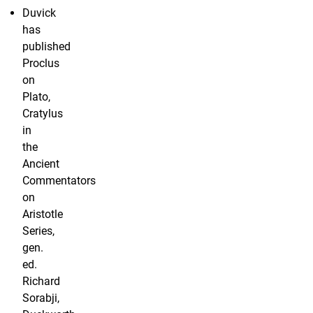
Duvick
has
published
Proclus
on
Plato,
Cratylus
in
the
Ancient
Commentators
on
Aristotle
Series,
gen.
ed.
Richard
Sorabji,