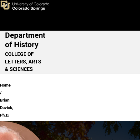
Brian Duvick, Ph.D.
Skip to main content
Department
Main Navigation
of History
COLLEGE OF
LETTERS, ARTS
& SCIENCES
Breadcrumb
Home
Brian
Duvick,
Ph.D.