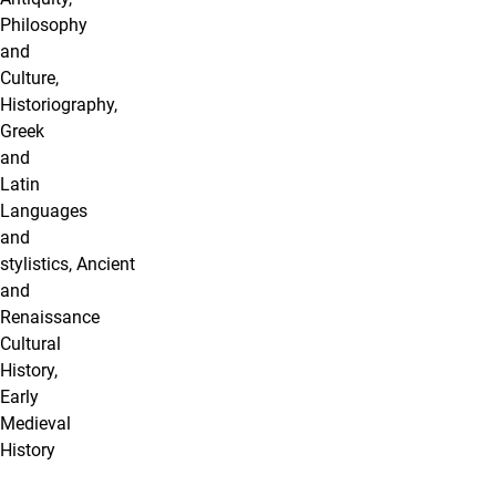
Philosophy
and
Culture,
Historiography,
Greek
and
Latin
Languages
and
stylistics, Ancient
and
Renaissance
Cultural
History,
Early
Medieval
History