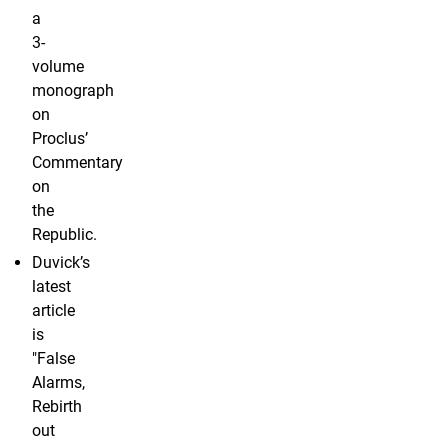
a
3-
volume
monograph
on
Proclus’
Commentary
on
the
Republic.
Duvick’s
latest
article
is
"False
Alarms,
Rebirth
out