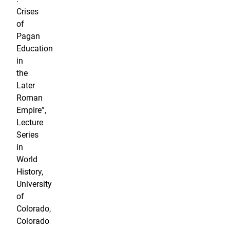
Crises
of
Pagan
Education
in
the
Later
Roman
Empire”,
Lecture
Series
in
World
History,
University
of
Colorado,
Colorado