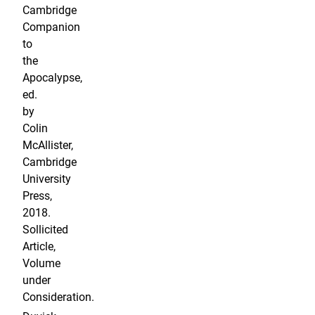
Cambridge
Companion
to
the
Apocalypse,
ed.
by
Colin
McAllister,
Cambridge
University
Press,
2018.
Sollicited
Article,
Volume
under
Consideration.