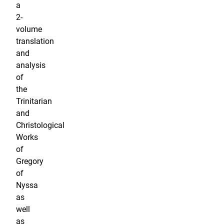
a
2-
volume
translation
and
analysis
of
the
Trinitarian
and
Christological
Works
of
Gregory
of
Nyssa
as
well
as