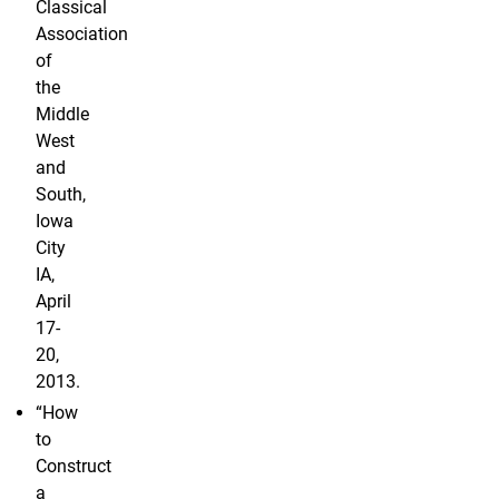
Classical
Association
of
the
Middle
West
and
South,
Iowa
City
IA,
April
17-
20,
2013.
“How
to
Construct
a