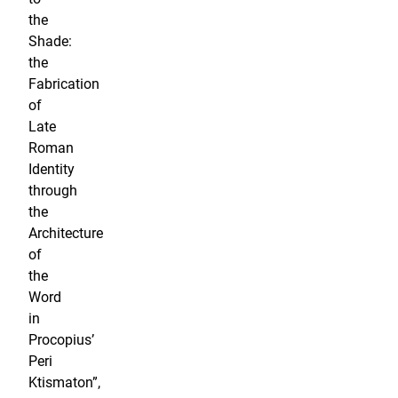
the
Shade:
the
Fabrication
of
Late
Roman
Identity
through
the
Architecture
of
the
Word
in
Procopius’
Peri
Ktismaton”,