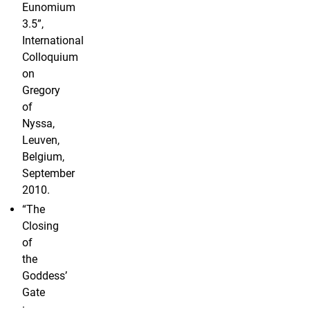
Eunomium
3.5”,
International
Colloquium
on
Gregory
of
Nyssa,
Leuven,
Belgium,
September
2010.
“The
Closing
of
the
Goddess’
Gate
: