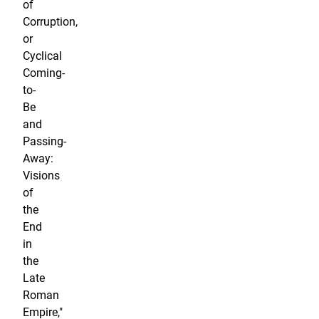
of
Corruption,
or
Cyclical
Coming-
to-
Be
and
Passing-
Away:
Visions
of
the
End
in
the
Late
Roman
Empire,"