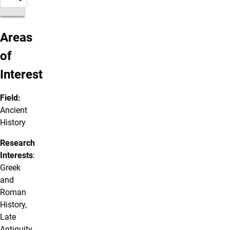
Areas
of
Interest
Field:
Ancient
History
Research
Interests
:
Greek
and
Roman
History,
Late
Antiquity,