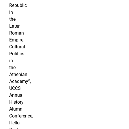
Republic
in
the
Later
Roman
Empire:
Cultural
Politics
in
the
Athenian
Academy”,
UCCS
Annual
History
Alumni
Conference,
Heller