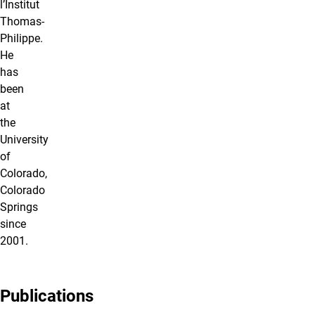
l’Institut
Thomas-
Philippe.
He
has
been
at
the
University
of
Colorado,
Colorado
Springs
since
2001.
Publications