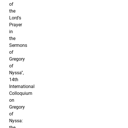
of
the
Lord's
Prayer
in
the
Sermons
of
Gregory
of
Nyssa",
14th
International
Colloquium
on
Gregory
of
Nyssa:
the