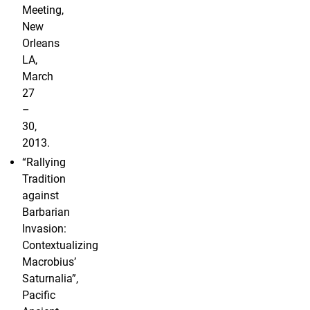
Meeting,
New
Orleans
LA,
March
27
–
30,
2013.
“Rallying
Tradition
against
Barbarian
Invasion:
Contextualizing
Macrobius’
Saturnalia”,
Pacific