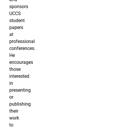
sponsors
UCCS
student
papers
at
professional
conferences.
He
encourages
those
interested
in
presenting
or
publishing
their
work
to