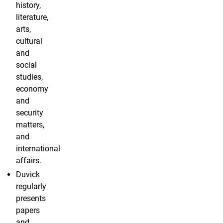
history,
literature,
arts,
cultural
and
social
studies,
economy
and
security
matters,
and
international
affairs.
Duvick
regularly
presents
papers
and