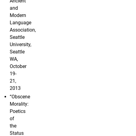
Ancient
and
Modern
Language
Association,
Seattle
University,
Seattle
WA,
October
19-
21,
2013
“Obscene
Morality:
Poetics
of
the
Status