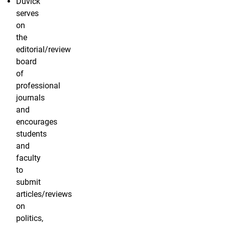
Duvick
serves
on
the
editorial/review
board
of
professional
journals
and
encourages
students
and
faculty
to
submit
articles/reviews
on
politics,