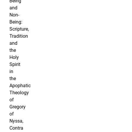
Being
and
Non-
Being:
Scripture,
Tradition
and
the
Holy
Spirit
in
the
Apophatic
Theology
of
Gregory
of
Nyssa,
Contra