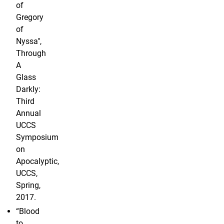
of
Gregory
of
Nyssa",
Through
A
Glass
Darkly:
Third
Annual
UCCS
Symposium
on
Apocalyptic,
UCCS,
Spring,
2017.
“Blood
to