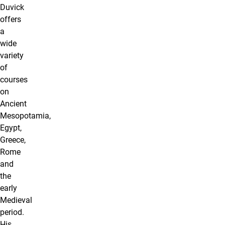
Duvick
offers
a
wide
variety
of
courses
on
Ancient
Mesopotamia,
Egypt,
Greece,
Rome
and
the
early
Medieval
period.
His