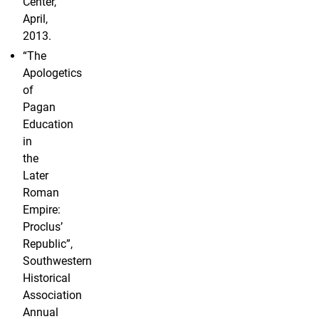
Center,
April,
2013.
“The
Apologetics
of
Pagan
Education
in
the
Later
Roman
Empire:
Proclus’
Republic”,
Southwestern
Historical
Association
Annual