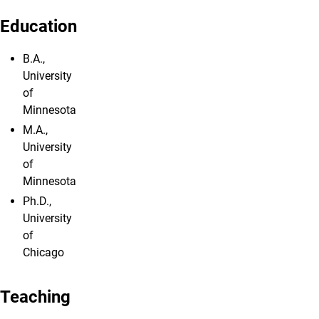
Education
B.A.,
University
of
Minnesota
M.A.,
University
of
Minnesota
Ph.D.,
University
of
Chicago
Teaching