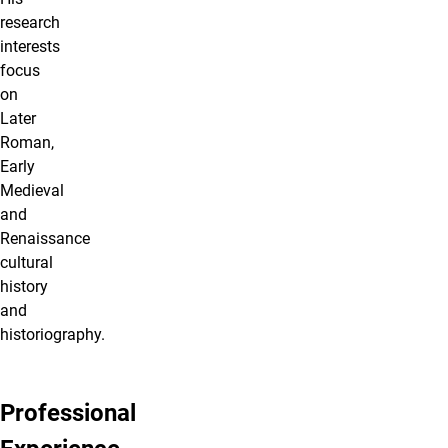
research
interests
focus
on
Later
Roman,
Early
Medieval
and
Renaissance
cultural
history
and
historiography.
Professional