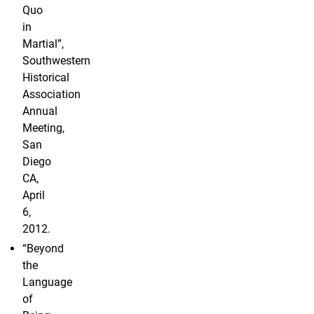
Quo
in
Martial”,
Southwestern
Historical
Association
Annual
Meeting,
San
Diego
CA,
April
6,
2012.
“Beyond
the
Language
of