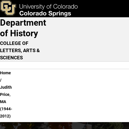
Judith Price, MA (1944-2
Skip to main content
ks & Tools
Apply Now
Department
Main Navigation
of History
COLLEGE OF
LETTERS, ARTS &
SCIENCES
Breadcrumb
Home
Judith
Price,
MA
(1944-
2012)