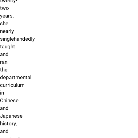
twenty-
two
years,
she
nearly
singlehandedly
taught
and
ran
the
departmental
curriculum
in
Chinese
and
Japanese
history,
and