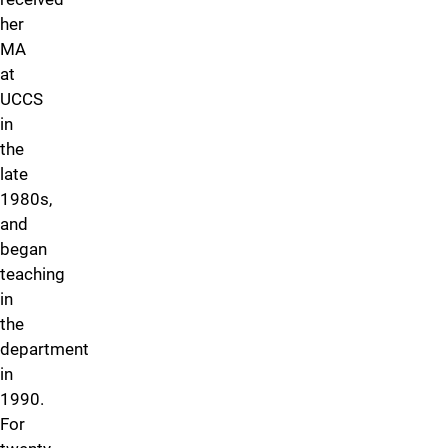
her
MA
at
UCCS
in
the
late
1980s,
and
began
teaching
in
the
department
in
1990.
For