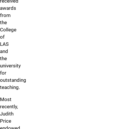
received
awards
from
the
College
of
LAS
and
the
university
for
outstanding
teaching.
Most
recently,
Judith
Price
endowed