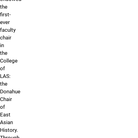
the
first-
ever
faculty
chair
in
the
College
of
LAS:
the
Donahue
Chair
of
East
Asian
History.
Through