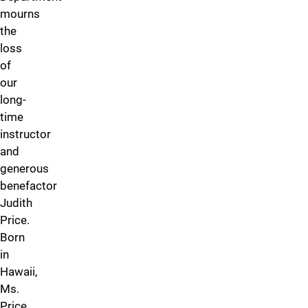
mourns
the
loss
of
our
long-
time
instructor
and
generous
benefactor
Judith
Price.
Born
in
Hawaii,
Ms.
Price