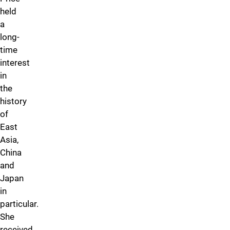
held
a
long-
time
interest
in
the
history
of
East
Asia,
China
and
Japan
in
particular.
She
received