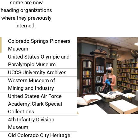
some are now
heading organizations
where they previously
interned.
Internships
Colorado Springs Pioneers
Museum
United States Olympic and
Paralympic Museum
UCCS University Archives
Western Museum of
Mining and Industry
United States Air Force
Academy, Clark Special
Collections
4th Infantry Division
Museum
Old Colorado City Heritage