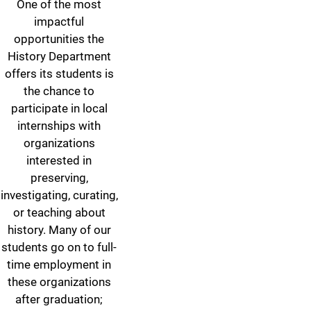
One of the most
impactful
opportunities the
History Department
offers its students is
the chance to
participate in local
internships with
organizations
interested in
preserving,
investigating, curating,
or teaching about
history. Many of our
students go on to full-
time employment in
these organizations
after graduation;