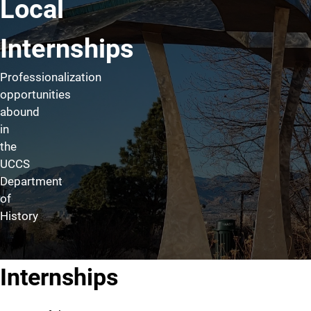
Local
Internships
Professionalization
opportunities
abound
in
the
UCCS
Department
of
History
Internships