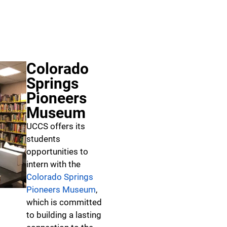
Colorado
Springs
Pioneers
Museum
UCCS offers its
students
opportunities to
intern with the
Colorado Springs
Pioneers Museum
,
which is committed
to building a lasting