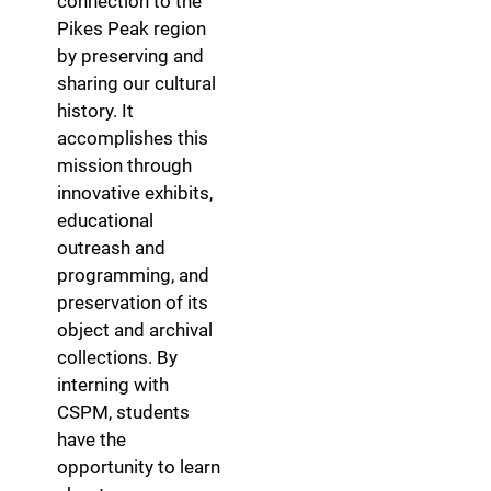
connection to the
Pikes Peak region
by preserving and
sharing our cultural
history. It
accomplishes this
mission through
innovative exhibits,
educational
outreash and
programming, and
preservation of its
object and archival
collections. By
interning with
CSPM, students
have the
opportunity to learn