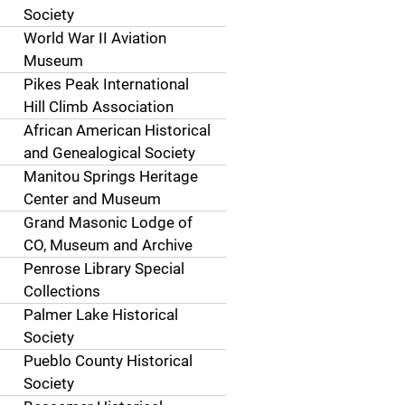
Society
World War II Aviation
Museum
Pikes Peak International
Hill Climb Association
African American Historical
and Genealogical Society
Manitou Springs Heritage
Center and Museum
Grand Masonic Lodge of
CO, Museum and Archive
Penrose Library Special
Collections
Palmer Lake Historical
Society
Pueblo County Historical
Society