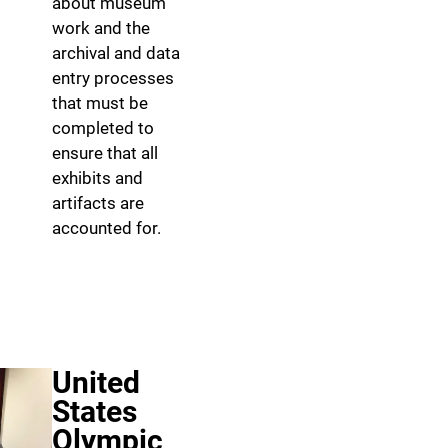
about museum
work and the
archival and data
entry processes
that must be
completed to
ensure that all
exhibits and
artifacts are
accounted for.
United
States
Olympic