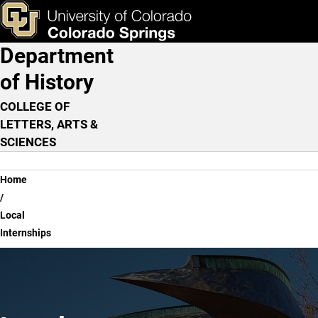
Local Internships
Skip to main content
ks & Tools
Apply Now
Department
Main Navigation
of History
COLLEGE OF
LETTERS, ARTS &
SCIENCES
Breadcrumb
Home
Local
Internships