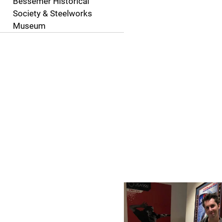
Bessemer Historical
Society & Steelworks
Museum