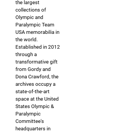
the largest
collections of
Olympic and
Paralympic Team
USA memorabilia in
the world.
Established in 2012
through a
transformative gift
from Gordy and
Dona Crawford, the
archives occupy a
state-of-the-art
space at the United
States Olympic &
Paralympic
Committee's
headquarters in