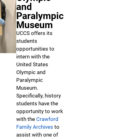
and
Paralympic
Museum
UCCS offers its
students
opportunities to
intern with the
United States
Olympic and
Paralympic
Museum.
Specifically, history
students have the
opportunity to work
with the
Crawford
Family Archives
to
assist with one of