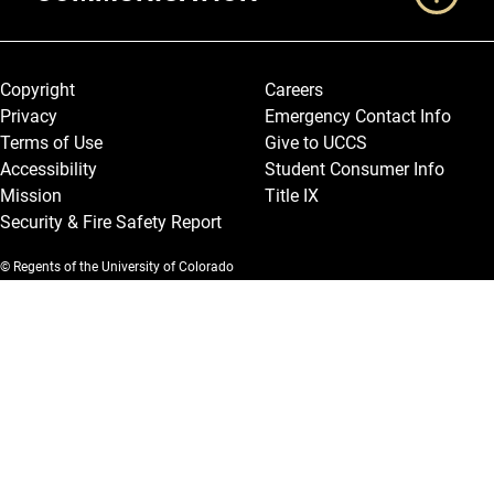
Legal and More
Copyright
Careers
Privacy
Emergency Contact Info
Terms of Use
Give to UCCS
Accessibility
Student Consumer Info
Mission
Title IX
Security & Fire Safety Report
© Regents of the University of Colorado