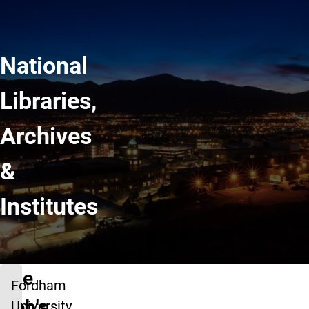
National
Libraries,
Archives
&
Institutes
The
Fordham
web's
University