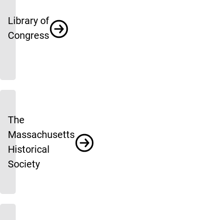
Library of
Congress
The
Massachusetts
Historical
Society