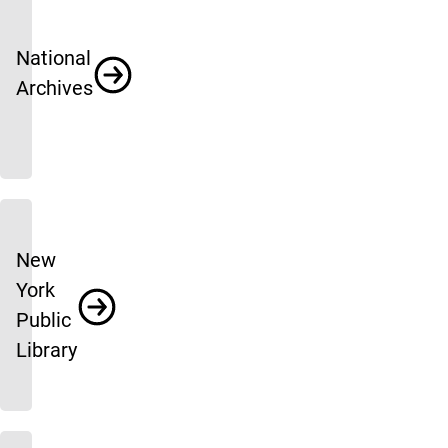
National
Archives
New
York
Public
Library