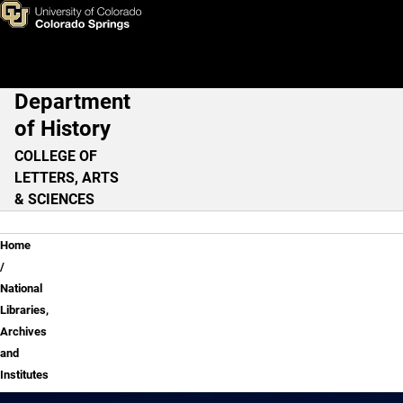
National Libraries, Archives a
Skip to main content
Department
Main Navigation
of History
COLLEGE OF
LETTERS, ARTS
& SCIENCES
Breadcrumb
Home
National
Libraries,
Archives
and
Institutes