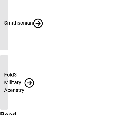
Smithsonian
Fold3 -
Military
Acenstry
Read