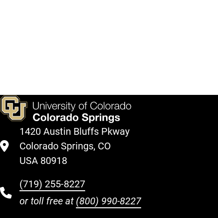
in
coming
semesters
here.
View
Courses
1420 Austin Bluffs Pkway
Colorado Springs, CO
USA 80918
(719) 255-8227
or toll free at
(800) 990-8227