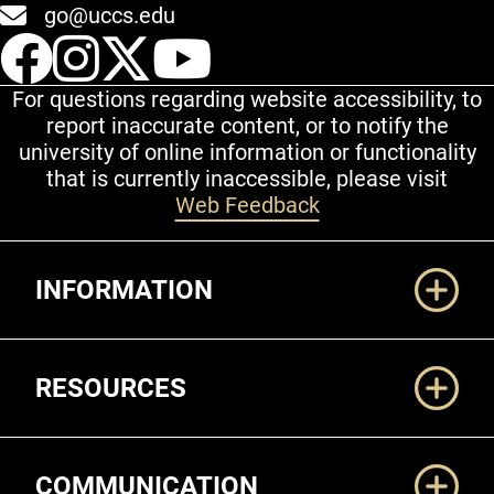
go@uccs.edu
UCCS Facebook
UCCS Instagram
UCCS Twitter
UCCS YouT
For questions regarding website accessibility, to
report inaccurate content, or to notify the
university of online information or functionality
that is currently inaccessible, please visit
Web Feedback
Additional Links
INFORMATION
RESOURCES
COMMUNICATION