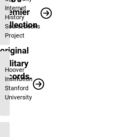
Internet
premier
History
collection
Sourcebooks
Project
of
original
military
Hoover
records.
Institution
Stanford
University