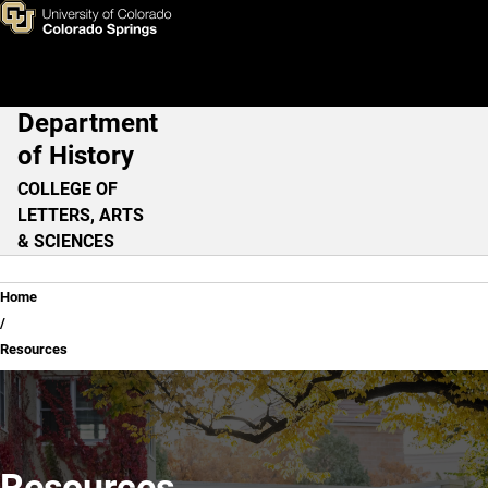
Resources
Skip to main content
Department
Main Navigation
of History
COLLEGE OF
LETTERS, ARTS
& SCIENCES
Breadcrumb
Home
Resources
Resources