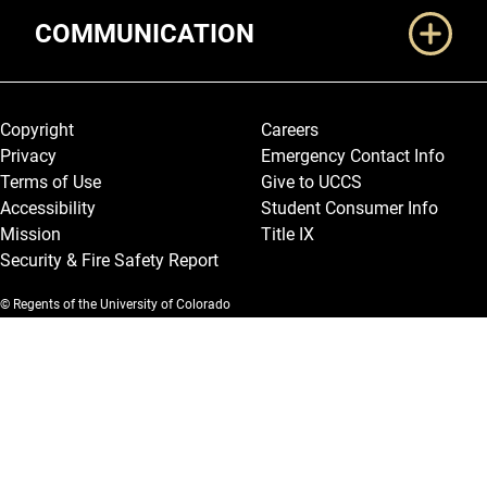
COMMUNICATION
Legal and More
Copyright
Careers
Privacy
Emergency Contact Info
Terms of Use
Give to UCCS
Accessibility
Student Consumer Info
Mission
Title IX
Security & Fire Safety Report
© Regents of the University of Colorado