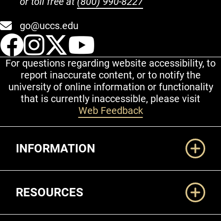
or toll free at
(800) 990-8227
go@uccs.edu
UCCS Facebook
UCCS Instagram
UCCS Twitter
UCCS YouT
For questions regarding website accessibility, to
report inaccurate content, or to notify the
university of online information or functionality
that is currently inaccessible, please visit
Web Feedback
Additional Links
INFORMATION
RESOURCES