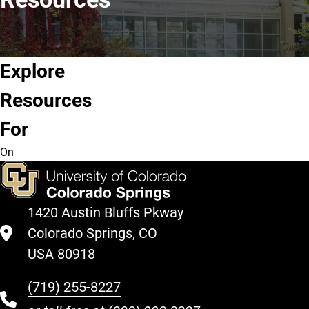
Explore
Future
Current
Graduate
Alumni &
Resources
Students
Students
Students
Community
For
On
1420 Austin Bluffs Pkway
Colorado Springs, CO
USA 80918
(719) 255-8227