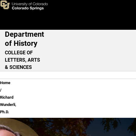
Richard Wunderli, Ph.D.
Skip to main content
Department
Main Navigation
of History
COLLEGE OF
LETTERS, ARTS
& SCIENCES
Breadcrumb
Home
Richard
Wunderli,
Ph.D.