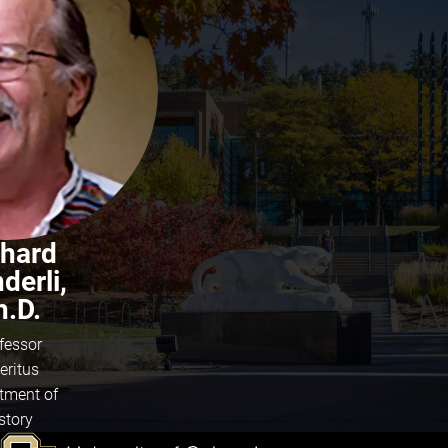
chard
derli,
h.D.
fessor
eritus
tment of
story