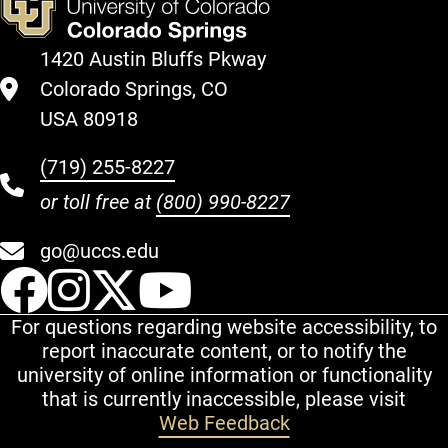
1420 Austin Bluffs Pkway
Colorado Springs, CO
USA 80918
(719) 255-8227
or toll free at
(800) 990-8227
go@uccs.edu
UCCS Facebook
UCCS Instagram
UCCS Twitter
UCCS YouT
For questions regarding website accessibility, to
report inaccurate content, or to notify the
university of online information or functionality
that is currently inaccessible, please visit
Web Feedback