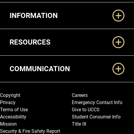
Additional Links
INFORMATION
RESOURCES
COMMUNICATION
Legal and More
Copyright
Careers
Privacy
Emergency Contact Info
Terms of Use
Give to UCCS
Accessibility
Student Consumer Info
Mission
Title IX
Security & Fire Safety Report