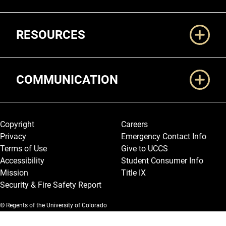
RESOURCES
COMMUNICATION
Legal and More
Copyright
Careers
Privacy
Emergency Contact Info
Terms of Use
Give to UCCS
Accessibility
Student Consumer Info
Mission
Title IX
Security & Fire Safety Report
© Regents of the University of Colorado