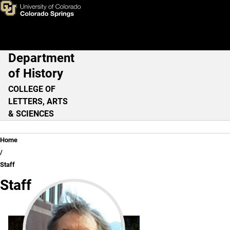
Staff
Skip to main content
Department
Main Navigation
of History
COLLEGE OF
LETTERS, ARTS
& SCIENCES
Breadcrumb
Home
Staff
Staff