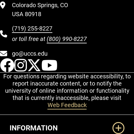
Colorado Springs, CO
USA 80918
(719) 255-8227
or toll free at
(800) 990-8227
go@uccs.edu
UCCS Facebook
UCCS Instagram
UCCS Twitter
UCCS YouT
For questions regarding website accessibility, to
report inaccurate content, or to notify the
university of online information or functionality
that is currently inaccessible, please visit
Web Feedback
Additional Links
INFORMATION