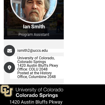
Ian Smith
Program Assistant
ismith2@uccs.edu
University of Colorado,
Colorado Springs
1420 Austin Bluffs Pkwy
Office: COLU 2048
Posted at the History
Office, Columbine 2048
1420 Austin Bluffs Pkway