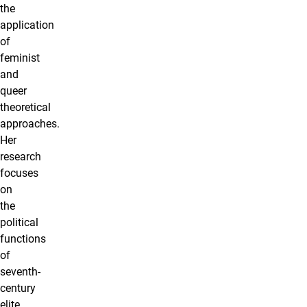
the
application
of
feminist
and
queer
theoretical
approaches.
Her
research
focuses
on
the
political
functions
of
seventh-
century
elite