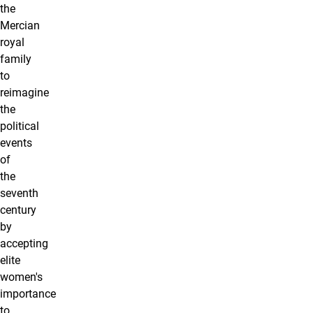
the
Mercian
royal
family
to
reimagine
the
political
events
of
the
seventh
century
by
accepting
elite
women's
importance
to