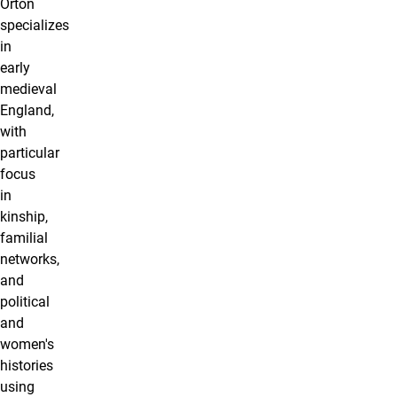
Orton
specializes
in
early
medieval
England,
with
particular
focus
in
kinship,
familial
networks,
and
political
and
women's
histories
using