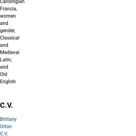
Carolingian
Francia,
women
and
gender,
Classical
and
Medieval
Latin,
and
Old
English
C.V.
Brittany
Orton
C.V.