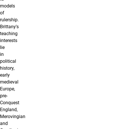
models
of
rulership.
Brittany's
teaching
interests
lie
in
political
history,
early
medieval
Europe,
pre-
Conquest
England,
Merovingian
and