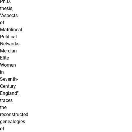
Ph.D.
thesis,
"Aspects
of
Matrilineal
Political
Networks:
Mercian
Elite
Women
in
Seventh-
Century
England",
traces
the
reconstructed
genealogies
of