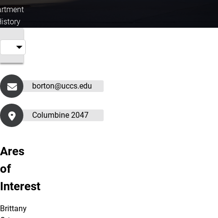
rtment
History
borton@uccs.edu
Columbine 2047
Ares
of
Interest
Brittany