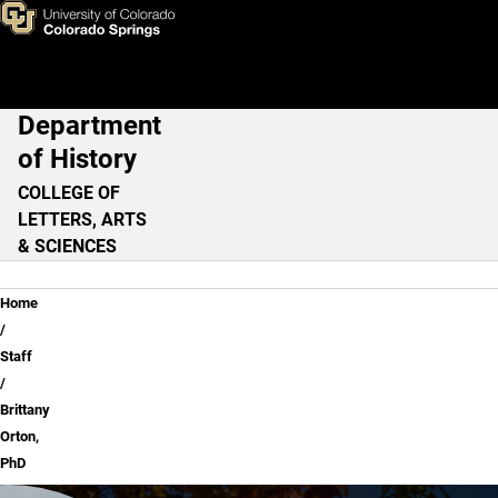
Brittany Orton, PhD
Skip to main content
Department
Main Navigation
of History
COLLEGE OF
LETTERS, ARTS
& SCIENCES
Breadcrumb
Home
Staff
Brittany
Orton,
PhD