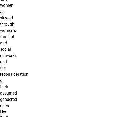
women
as
viewed
through
women's
familial
and
social
networks
and
the
reconsideration
of
their
assumed
gendered
roles.
Her