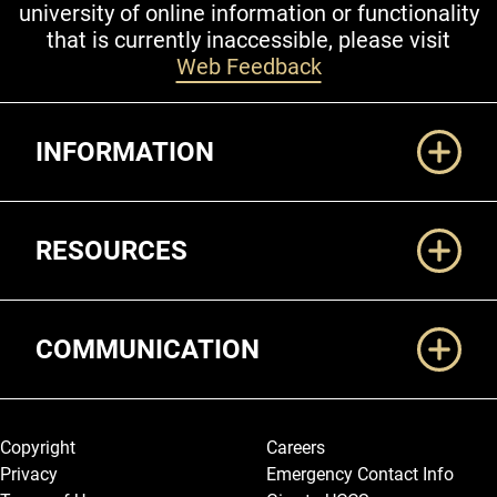
university of online information or functionality
that is currently inaccessible, please visit
Web Feedback
Additional Links
INFORMATION
RESOURCES
COMMUNICATION
Legal and More
Copyright
Careers
Privacy
Emergency Contact Info