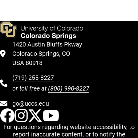
1420 Austin Bluffs Pkway
Colorado Springs, CO
USA 80918
(719) 255-8227
or toll free at
(800) 990-8227
go@uccs.edu
UCCS Facebook
UCCS Instagram
UCCS Twitter
UCCS YouT
For questions regarding website accessibility, to
report inaccurate content, or to notify the