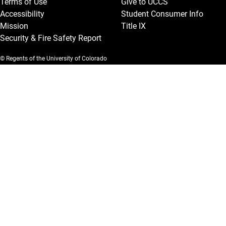
Terms of Use
Give to UCCS
Accessibility
Student Consumer Info
Mission
Title IX
Security & Fire Safety Report
© Regents of the University of Colorado