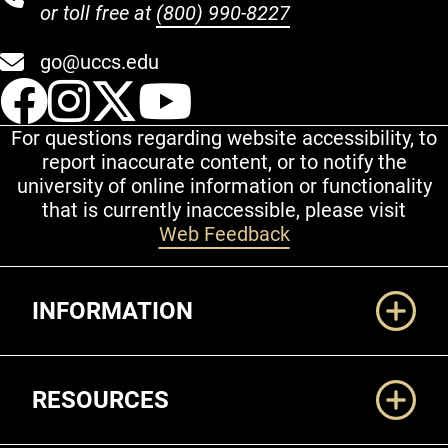
or toll free at
(800) 990-8227
go@uccs.edu
UCCS Facebook
UCCS Instagram
UCCS Twitter
UCCS YouT
For questions regarding website accessibility, to
report inaccurate content, or to notify the
university of online information or functionality
that is currently inaccessible, please visit
Web Feedback
Additional Links
INFORMATION
RESOURCES