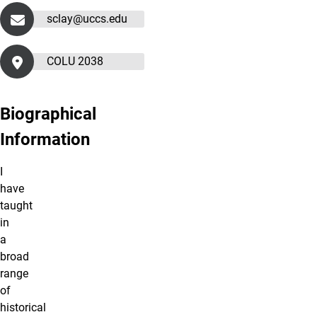
sclay@uccs.edu
COLU 2038
Biographical
Information
I
have
taught
in
a
broad
range
of
historical