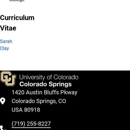
Curriculum
Vitae
Sarah
Clay
1420 Austin Bluffs Pkway
Colorado Springs, CO
USA 80918
(719) 255-8227