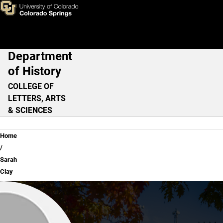
Sarah Clay
Skip to main content
Department
Main Navigation
of History
COLLEGE OF
LETTERS, ARTS
& SCIENCES
Breadcrumb
Home
Sarah
Clay