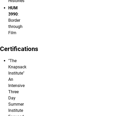
Histories
HUM
3990
:
Border
through
Film
Certifications
"The
Knapsack
Institute"
An
Intensive
Three
Day
Summer
Institute