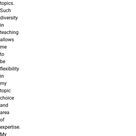
topics.
Such
diversity
in
teaching
allows
me
to
be
flexibility
in
my
topic
choice
and
area
of
expertise.
My