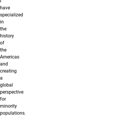
I
have
specialized
in
the
history
of
the
Americas
and
creating
a
global
perspective
for
minority
populations.