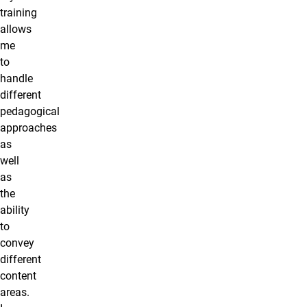
training
allows
me
to
handle
different
pedagogical
approaches
as
well
as
the
ability
to
convey
different
content
areas.