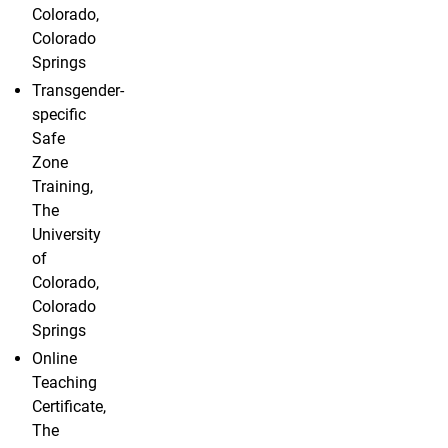
Colorado,
Colorado
Springs
Transgender-
specific
Safe
Zone
Training,
The
University
of
Colorado,
Colorado
Springs
Online
Teaching
Certificate,
The