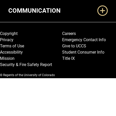
COMMUNICATION
Legal and More
Copyright
Careers
Privacy
Emergency Contact Info
Terms of Use
Give to UCCS
Accessibility
Student Consumer Info
Mission
Title IX
Security & Fire Safety Report
© Regents of the University of Colorado