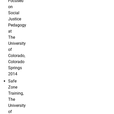
Focused
on
Social
Justice
Pedagogy
at
The
University
of
Colorado,
Colorado
Springs
2014
Safe
Zone
Training,
The
University
of