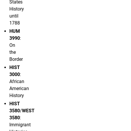
States
History
until
1788
HUM
3990
:
On
the
Border
HIST
3000
:
African
American
History
HIST
3580
/
WEST
3580
:
Immigrant