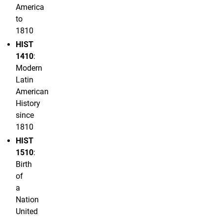
America
to
1810
HIST
1410
:
Modern
Latin
American
History
since
1810
HIST
1510
:
Birth
of
a
Nation
United