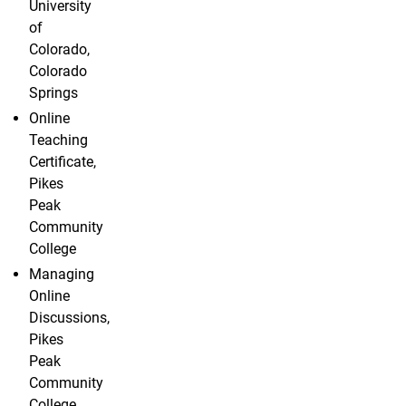
University
of
Colorado,
Colorado
Springs
Online
Teaching
Certificate,
Pikes
Peak
Community
College
Managing
Online
Discussions,
Pikes
Peak
Community
College