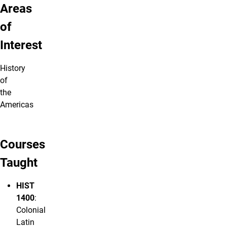
Areas
of
Interest
History
of
the
Americas
Courses
Taught
HIST
1400
:
Colonial
Latin